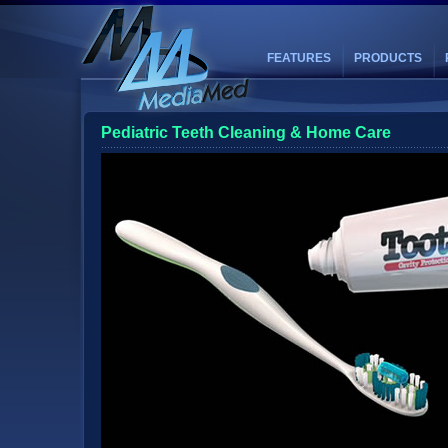
FEATURES
PRODUCTS
Pediatric Teeth Cleaning & Home Care