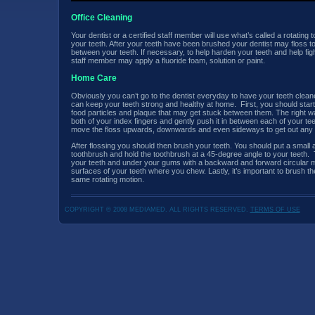
Office Cleaning
Your dentist or a certified staff member will use what’s called a rotating
your teeth. After your teeth have been brushed your dentist may floss t
between your teeth. If necessary, to help harden your teeth and help fight
staff member may apply a fluoride foam, solution or paint.
Home Care
Obviously you can’t go to the dentist everyday to have your teeth clea
can keep your teeth strong and healthy at home. First, you should start
food particles and plaque that may get stuck between them. The right way
both of your index fingers and gently push it in between each of your te
move the floss upwards, downwards and even sideways to get out any f
After flossing you should then brush your teeth. You should put a small 
toothbrush and hold the toothbrush at a 45-degree angle to your teeth. T
your teeth and under your gums with a backward and forward circular mo
surfaces of your teeth where you chew. Lastly, it’s important to brush th
same rotating motion.
COPYRIGHT © 2008 MEDIAMED. ALL RIGHTS RESERVED.
TERMS OF USE